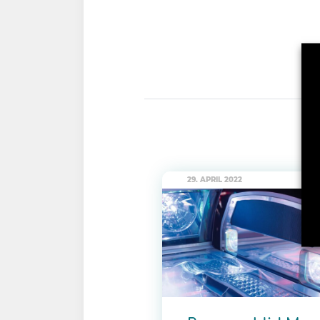
29. APRIL 2022