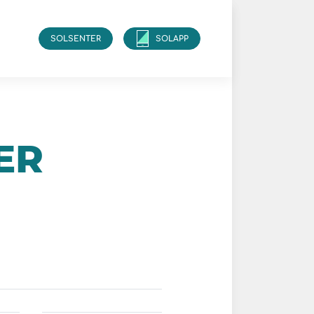
SOLSENTER
SOLAPP
ER