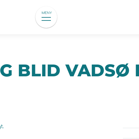
MENY
G BLID VADSØ 
t.