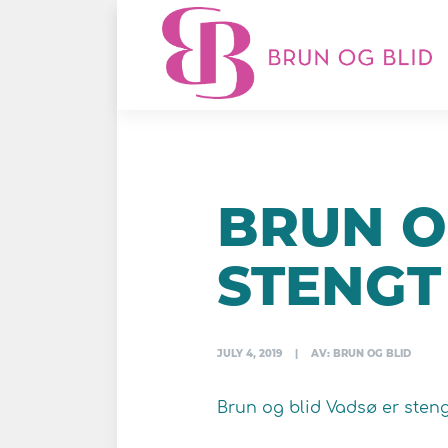
BRUN O
STENGT
JULY 4, 2019
|
AV: BRUN OG BLID
Brun og blid Vadsø er steng