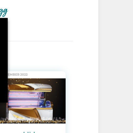
. DECEMBER 2022