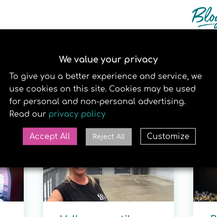
We value your privacy
To give you a better experience and service, we
use cookies on this site. Cookies may be used
RELATERTE SAKER
for personal and non-personal advertising.
Read our
privacy policy
30. JUNE 2026
22
Accept All
Customize
Reject All