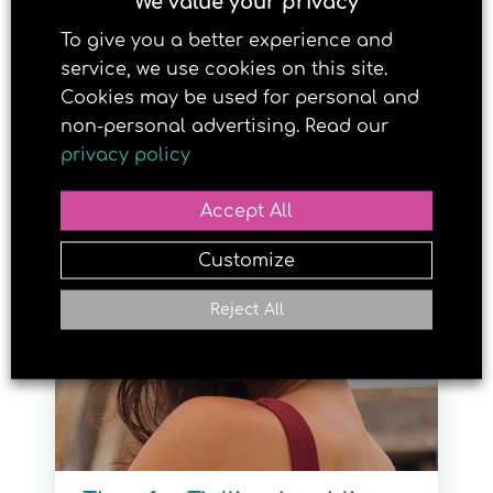
We value your privacy
To give you a better experience and
service, we use cookies on this site.
Cookies may be used for personal and
non-personal advertising. Read our
Granvin-jente kan bli
privacy policy
supermodell
Accept All
25. MAY 2018
Customize
Reject All