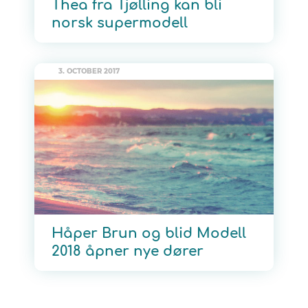
Thea fra Tjølling kan bli
norsk supermodell
3. OCTOBER 2017
Håper Brun og blid Modell
2018 åpner nye dører