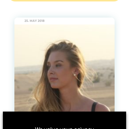
25. MAY 2018