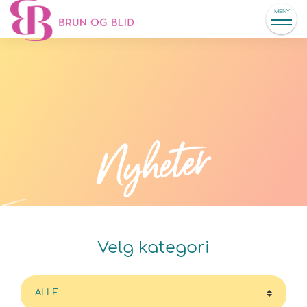
MENY
Nyheter
Velg kategori