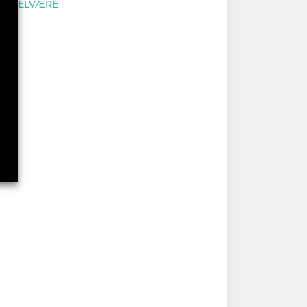
VELVÆRE