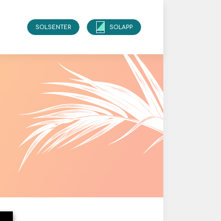
SOLSENTER
SOLAPP