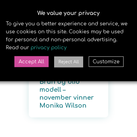
NNET
BB MODELL
EVENTS
SOLAPP
SOLSENTRE
We value your privacy
29. DECEMBER 2020
To give you a better experience and service, we
use cookies on this site. Cookies may be used
for personal and non-personal advertising.
Read our
privacy policy
Accept All
Customize
Reject All
Brun og blid
modell –
november vinner
Monika Wilson