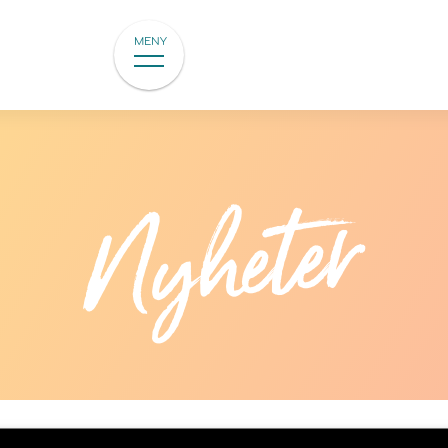
MENY
Nyheter