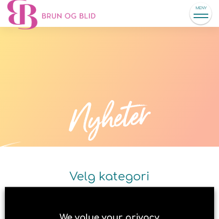
MENY
Nyheter
Velg kategori
We value your privacy