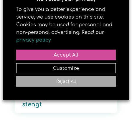
To give you a better experience and
service, we use cookies on this site.
4. JULY 2019
Cookies may be used for personal and
non-personal advertising. Read our
privacy policy
Accept All
Customize
Reject All
Brun og blid Vadsø er
stengt