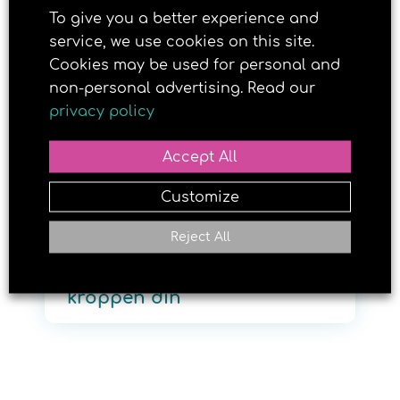
To give you a better experience and
service, we use cookies on this site.
Cookies may be used for personal and
18. APRIL 2018
non-personal advertising. Read our
privacy policy
Accept All
Customize
Reject All
Dette gjør solen med
kroppen din