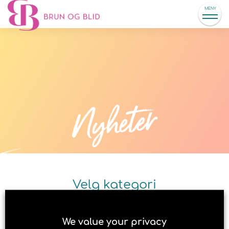
MENY
Nyheter
Velg kategori
We value your privacy