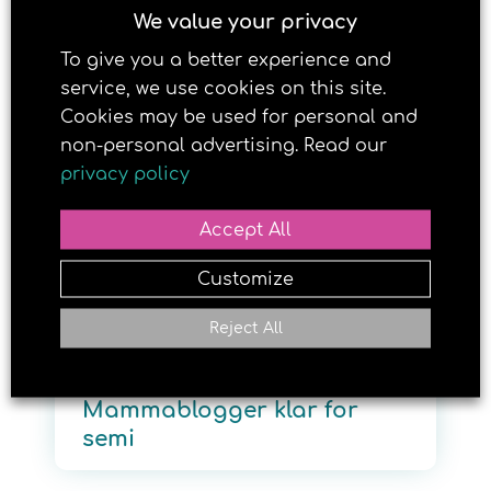
We value your privacy
To give you a better experience and
2. MARCH 2017
service, we use cookies on this site.
Cookies may be used for personal and
non-personal advertising. Read our
privacy policy
Accept All
Customize
Reject All
Mammablogger klar for
semi