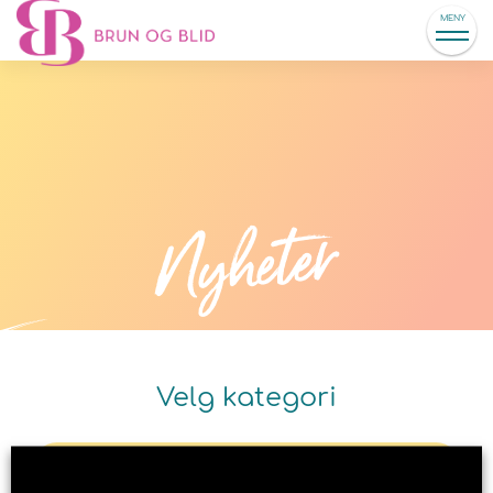
MENY
Nyheter
Velg kategori