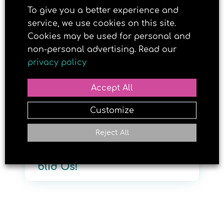
To give you a better experience and
service, we use cookies on this site.
Cookies may be used for personal and
30. JUNE 2026
non-personal advertising. Read our
privacy policy
Accept All
Customize
Reject All
Velkommen til nye Brun og
blid Os!