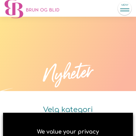
MENY
Nyheter
Velg kategori
We value your privacy