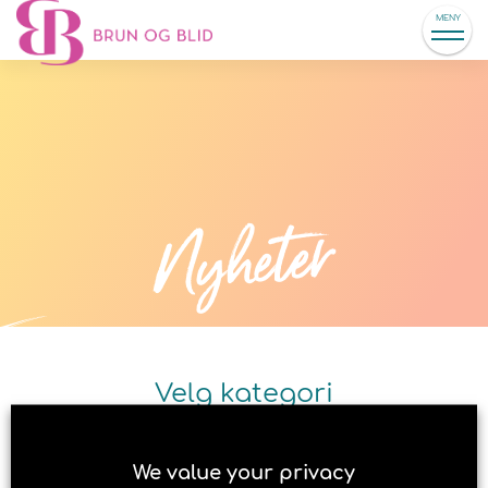
MENY
Nyheter
Velg kategori
We value your privacy