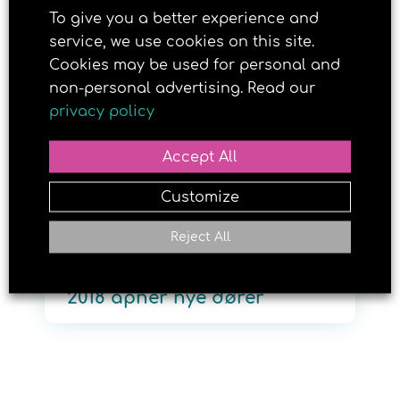
To give you a better experience and
service, we use cookies on this site.
Cookies may be used for personal and
3. OCTOBER 2017
non-personal advertising. Read our
privacy policy
Accept All
Customize
Reject All
Håper Brun og blid Modell
2018 åpner nye dører